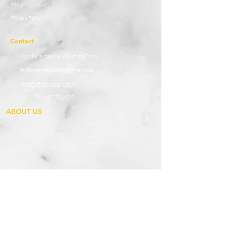
Help & Support
Privacy Policy
Contact
Working Hours:
10a.m to 7p.m
studyasaneducation@gmail.com
info@studyasan.com
+91 7983758633
ABOUT US
StudyAsan is a ‘gesture of studying’ devoted to perfection in achieving
‘THE PATH TO SUCCESS’. We are based in Uttarakhand and have
speeded up to serve our knowledge in different parts of India. We have
established as an association with a unique spirit to spread knowledge
with leaving no boundaries untouched. We believe our advanced efforts
and techno-based education are essential boosters for a knowledgeable
surrounding which can prosper in different fields. We are engaged in
extending the boundaries of knowledge to enhance the qualities and skills
among students of our Country. We provide potential teachers as affable
guides who prepare our students to grab opportunities in the outside
world and become the best of the best.
Our Services and Providers
1.1 StudyAsan based in Nainital, Uttrakhand provides online courses and
conducts online classes, live demo, offline classes through home tuitions
and classroom teaching seeking to enrol for such courses (the “Services”),