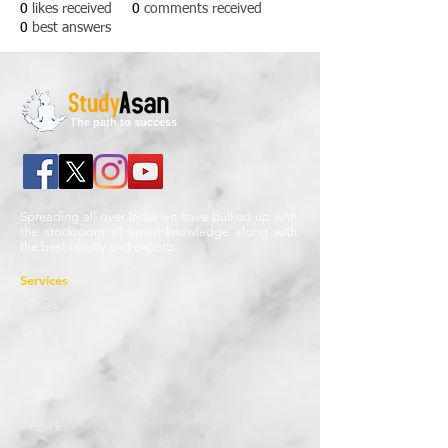
0
likes received
0
comments received
0
best answers
The path to success
Spreading all over India we have bulked up with
the stockroom of smart knowledge along with
the best faculty and experts.
Services
FAQs
Blog
Career
About
News