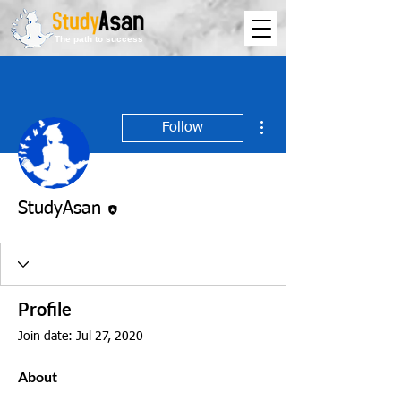
The path to success
More actions
Follow
Editor
StudyAsan
Profile
Join date: Jul 27, 2020
About