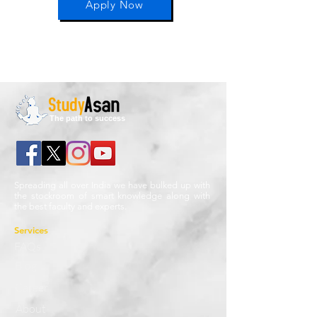
Apply Now
The path to success
Spreading all over India we have bulked up with
the stockroom of smart knowledge along with
the best faculty and experts.
Services
FAQs
Blog
Career
About