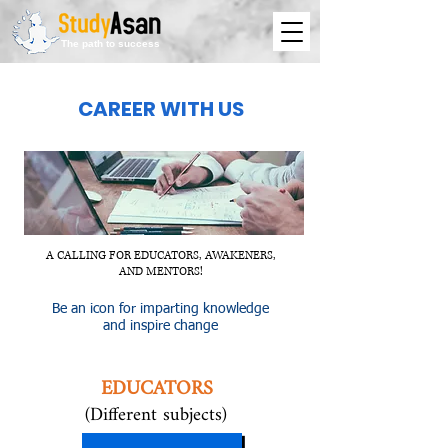
The path to success
CAREER W
ITH US
A CALLING FOR EDUCATORS, AWAKENERS,
AND MENTORS!
Be an icon for imparting knowledge
and inspire change
EDUCATORS
(Different subjects)