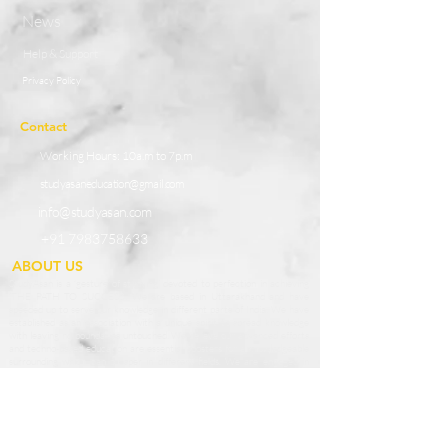
News
Help & Support
Privacy Policy
Contact
Working Hours:
10a.m to 7p.m
studyasaneducation@gmail.com
info@studyasan.com
+91 7983758633
ABOUT US
StudyAsan is a ‘gesture of studying’ devoted to perfection in achieving
‘THE PATH TO SUCCESS’. We are based in Uttarakhand and have
speeded up to serve our knowledge in different parts of India. We have
established as an association with a unique spirit to spread knowledge
with leaving no boundaries untouched. We believe our advanced efforts
and techno-based education are essential boosters for a knowledgeable
surrounding which can prosper in different fields. We are engaged in
extending the boundaries of knowledge to enhance the qualities and skills
among students of our Country. We provide potential teachers as affable
guides who prepare our students to grab opportunities in the outside
world and become the best of the best.
Our Services and Providers