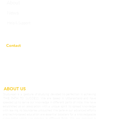
About
News
Help & Support
Privacy Policy
Contact
Working Hours:
10a.m to 7p.m
studyasaneducation@gmail.com
info@studyasan.com
+91 7983758633
ABOUT US
StudyAsan is a ‘gesture of studying’ devoted to perfection in achieving
‘THE PATH TO SUCCESS’. We are based in Uttarakhand and have
speeded up to serve our knowledge in different parts of India. We have
established as an association with a unique spirit to spread knowledge
with leaving no boundaries untouched. We believe our advanced efforts
and techno-based education are essential boosters for a knowledgeable
surrounding which can prosper in different fields. We are engaged in
extending the boundaries of knowledge to enhance the qualities and skills
among students of our Country. We provide potential teachers as affable
guides who prepare our students to grab opportunities in the outside
world and become the best of the best.