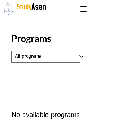
The path to success
Programs
No available programs