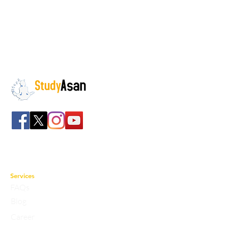
The path to success
Spreading all over India we have bulked up with
the stockroom of smart knowledge along with
the best faculty and experts.
Services
FAQs
Blog
Career