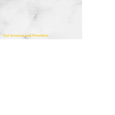
speeded up to serve our knowledge in different parts of India. We have
established as an association with a unique spirit to spread knowledge
with leaving no boundaries untouched. We believe our advanced efforts
and techno-based education are essential boosters for a knowledgeable
surrounding which can prosper in different fields. We are engaged in
extending the boundaries of knowledge to enhance the qualities and skills
among students of our Country. We provide potential teachers as affable
guides who prepare our students to grab opportunities in the outside
world and become the best of the best.
Our Services and Providers
1.1 StudyAsan based in Nainital, Uttrakhand provides online courses and
conducts online classes, live demo, offline classes through home tuitions
and classroom teaching seeking to enrol for such courses (the “Services”),
which services are accessible at
www.studyasan.com
and other different
modes.
1.2 StudyAsan’s mission is to engage with children for their true and
systematic development. We bring people together to share their
knowledge (educators) and to enroll in these educational courses to learn
(students). We consider our broad- spectrum model, the best way to
offer valuable educational content to our users. We need rules to keep
our platform and services safe for you, us and our student and instructor
community. These Terms apply to all your activities on the StudyAsan
website, and other related services (“Services”).
Terms & Condition
By Accessing and using the StudyAsan Website you agree the following
terms and conditions. These terms and conditions govern your use of our
website; by using our website, you accept these terms and conditions in
full. If you disagree with these terms and conditions or any part of these
terms and conditions, you must not use our website.