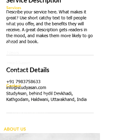
Service Description
Services
Describe your service here. What makes it
FAQs
great? Use short catchy text to tell people
Blog
what you offer, and the benefits they will
receive. A great description gets readers in
Career
the mood, and makes them more likely to go
About
ahead and book.
News
Help & Support
Contact Details
Privacy Policy
+91 7983758633
Contact
info@studyasan.com
StudyAsan, behind hydil Devkhadi,
Working Hours:
10a.m to 7p.m
Kathgodam, Haldwani, Uttarakhand, India
studyasaneducation@gmail.com
info@studyasan.com
+91 7983758633
ABOUT US
StudyAsan is a ‘gesture of studying’ devoted to perfection in achieving
‘THE PATH TO SUCCESS’. We are based in Uttarakhand and have