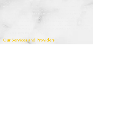
speeded up to serve our knowledge in different parts of India. We have
established as an association with a unique spirit to spread knowledge
with leaving no boundaries untouched. We believe our advanced efforts
and techno-based education are essential boosters for a knowledgeable
surrounding which can prosper in different fields. We are engaged in
extending the boundaries of knowledge to enhance the qualities and skills
among students of our Country. We provide potential teachers as affable
guides who prepare our students to grab opportunities in the outside
world and become the best of the best.
Our Services and Providers
1.1 StudyAsan based in Nainital, Uttrakhand provides online courses and
conducts online classes, live demo, offline classes through home tuitions
and classroom teaching seeking to enrol for such courses (the “Services”),
which services are accessible at
www.studyasan.com
and other different
modes.
1.2 StudyAsan’s mission is to engage with children for their true and
systematic development. We bring people together to share their
knowledge (educators) and to enroll in these educational courses to learn
(students). We consider our broad- spectrum model, the best way to
offer valuable educational content to our users. We need rules to keep
our platform and services safe for you, us and our student and instructor
community. These Terms apply to all your activities on the StudyAsan
website, and other related services (“Services”).
Terms & Condition
By Accessing and using the StudyAsan Website you agree the following
terms and conditions. These terms and conditions govern your use of our
website; by using our website, you accept these terms and conditions in
full. If you disagree with these terms and conditions or any part of these
terms and conditions, you must not use our website.