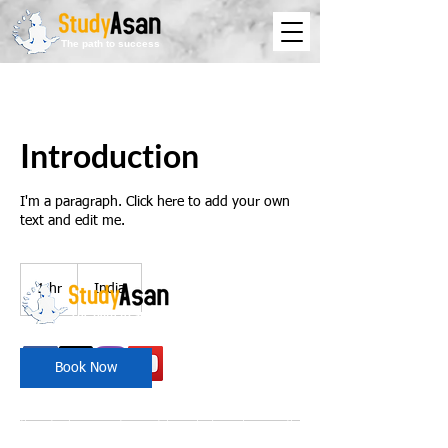
The path to success
Introduction
I'm a paragraph. Click here to add your own
text and edit me.
1 hr
1
India
h
The path to success
Book Now
Spreading all over India we have bulked up with
the stockroom of smart knowledge along with
the best faculty and experts.