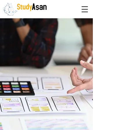
The path to success