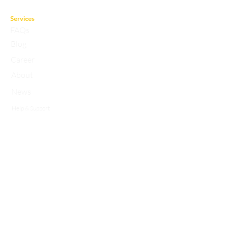
the best faculty and experts.
Services
FAQs
Blog
Career
About
News
Help & Support
Privacy Policy
Contact
Working Hours:
10a.m to 7p.m
studyasaneducation@gmail.com
info@studyasan.com
+91 7983758633
ABOUT US
StudyAsan is a ‘gesture of studying’ devoted to perfection in achieving