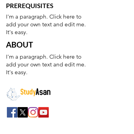
PREREQUISITES
I'm a paragraph. Click here to
add your own text and edit me.
It's easy.
ABOUT
I'm a paragraph. Click here to
add your own text and edit me.
It's easy.
The path to success
Spreading all over India we have bulked up with
the stockroom of smart knowledge along with