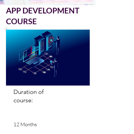
APP DEVELOPMENT
COURSE
Duration of
course:
12 Months