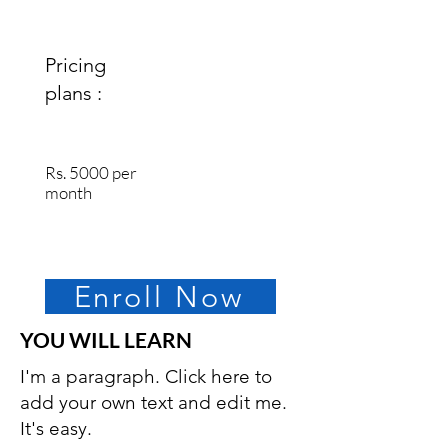
Pricing
plans :
Rs. 5000 per
month
Enroll Now
YOU WILL LEARN
I'm a paragraph. Click here to
add your own text and edit me.
It's easy.