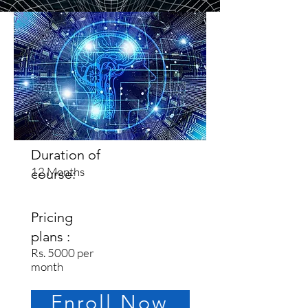
Duration of
12 Months
course:
Pricing
plans :
Rs. 5000 per
month
Enroll Now