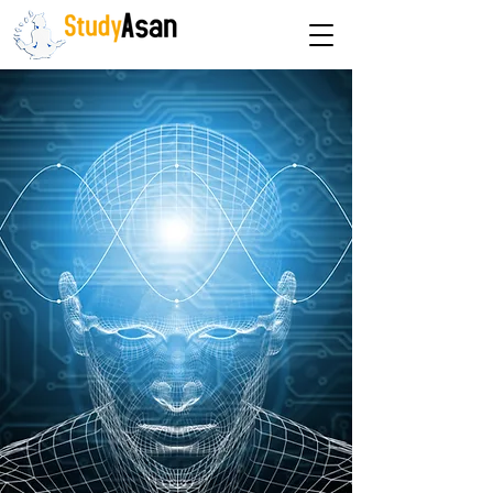
The path to success