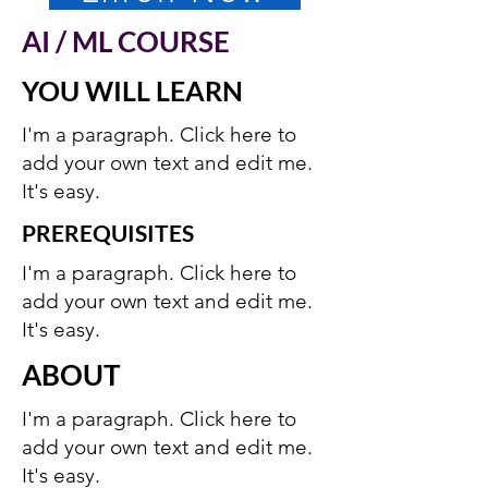
AI / ML COURSE
YOU WILL LEARN
I'm a paragraph. Click here to
add your own text and edit me.
It's easy.
PREREQUISITES
I'm a paragraph. Click here to
add your own text and edit me.
It's easy.
ABOUT
I'm a paragraph. Click here to
add your own text and edit me.
It's easy.