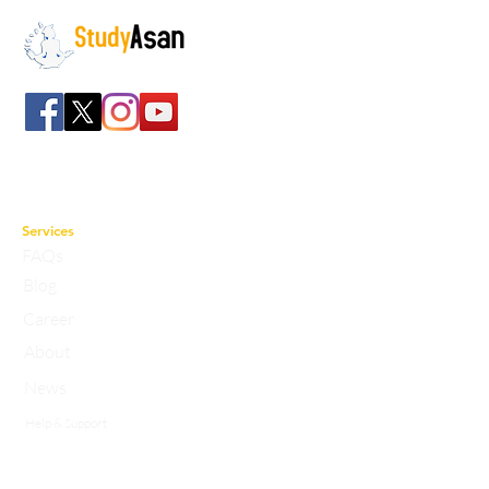
The path to success
Spreading all over India we have bulked up with
the stockroom of smart knowledge along with
the best faculty and experts.
Services
FAQs
Blog
Career
About
News
Help & Support
Privacy Policy