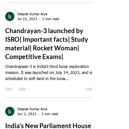
Deepak Kumar Arya
Jul 15, 2023
2 min read
Chandrayan-3 launched by
ISRO| Important facts| Study
material| Rocket Woman|
Competitive Exams|
Chandrayaan-3 is India's third lunar exploration
mission. It was launched on July 14, 2023, and is
scheduled to soft-land in the lunar...
Deepak Kumar Arya