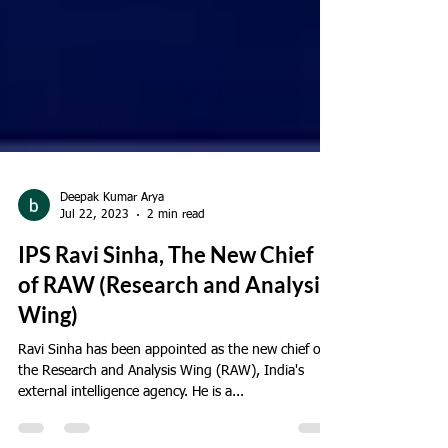
Deepak Kumar Arya
Jul 22, 2023
2 min read
IPS Ravi Sinha, The New Chief
of RAW (Research and Analysis
Wing)
Ravi Sinha has been appointed as the new chief of
the Research and Analysis Wing (RAW), India's
external intelligence agency. He is a...