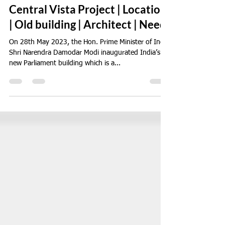
Jun 2, 2023
3 min read
India's New Parliament House |
Central Vista Project | Location
| Old building | Architect | Need
On 28th May 2023, the Hon. Prime Minister of India
Shri Narendra Damodar Modi inaugurated India’s
new Parliament building which is a...