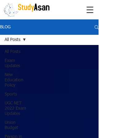
The path to success
BLOG
All Posts
All Posts
Exam
Updates
New
Education
Policy
Sports
UGC NET
2022 Exam
Updates
Union
Budget
Person in