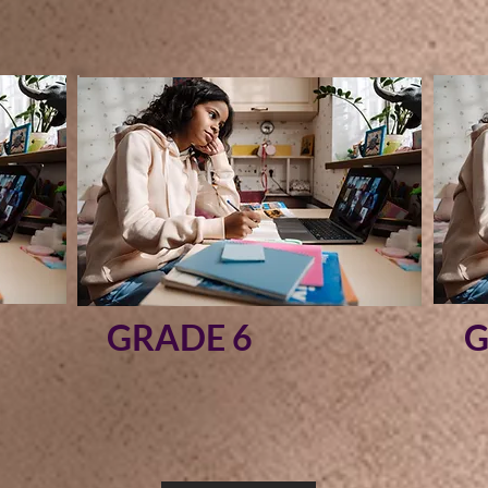
GRADE 6
G