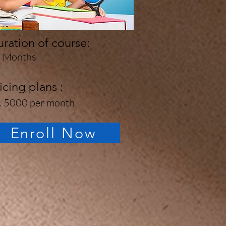
ration of course:
 Months
icing plans :
. 5000 per month
Enroll Now