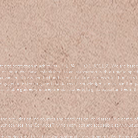
evoted to perfection in achieving ‘THE PATH TO SUCCESS’. We are base
 of India. We have established as an association with a unique spir
advanced efforts and techno-based education are essential boosters
 engaged in extending the boundaries of knowledge to enhance the qua
as affable guides who prepare our students to grab opportunities in t
and provides online courses and conducts online classes, live demo, o
uch courses (the “Services”), which services are accessible at
www.stud
ith children for their true and systematic development. We bring pe