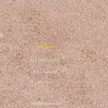
Contact
+91 7983758633
Help & Support
Privacy Policy
info@studyasan.com