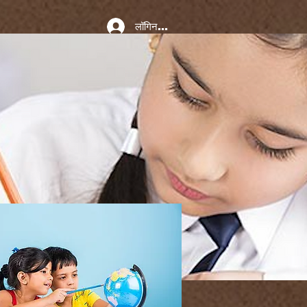
लॉगिन करें