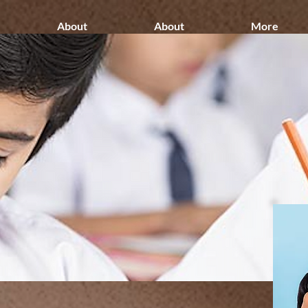
About
About
More