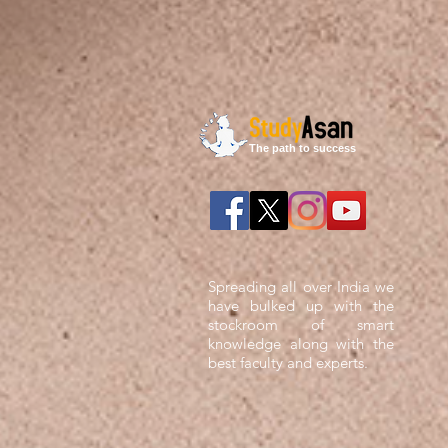
The path to success
Spreading all over India we
have bulked up with the
stockroom of smart
knowledge along with the
best faculty and experts.