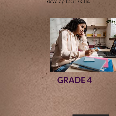
develop their skills.
GRADE 4