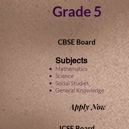
Grade 5
CBSE Board
Subjects
Mathematics
Science
Social
Studies
General Knowledge
Apply Now
ICSE Board