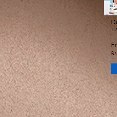
Du
12
Pr
Rs