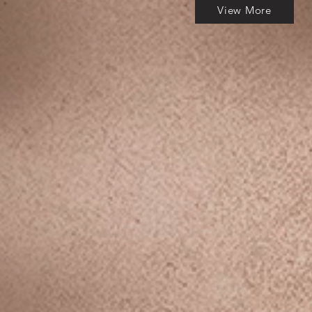
View More