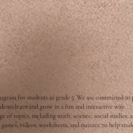
ogram for students in grade 5. We are committed to
dents learn and grow in a fun and interactive way.
e of topics, including math, science, social studies, 
ve games, videos, worksheets, and quizzes, to help stu