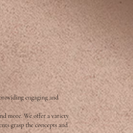
 providing engaging and
and more. We offer a variety
dents grasp the concepts and