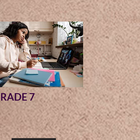
RADE 7