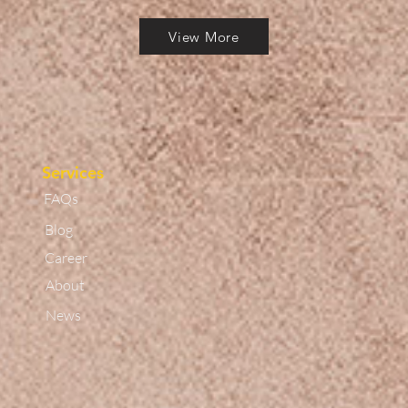
View More
Services
FAQs
Blog
Career
About
News