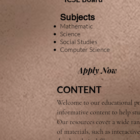
Subjects
Mathematic
Science
Social Studies
Computer Science
Apply Now
CONTENT
Welcome to our educational pr
informative content to help stu
Our resources cover a wide rang
of materials, such as interacti