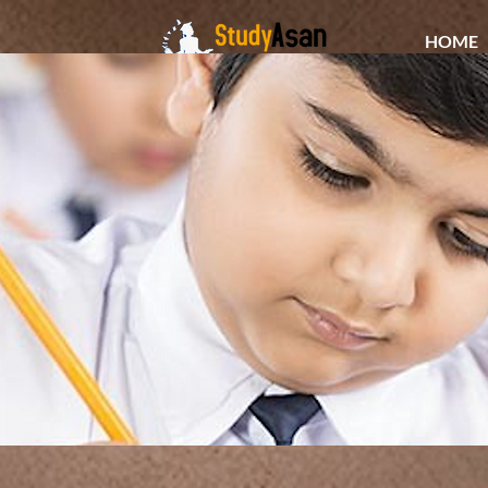
HOME
The path to success