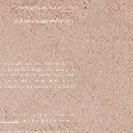
Working Hours:
10a.m to 7p.m
studyasaneducation@gmail.com
d in Uttarakhand and have speeded up to
it to spread knowledge with leaving no
 for a knowledgeable surrounding which
lities and skills among students of our
he outside world and become the best of
ffline classes through home tuitions and
yasan.com
and other different modes.
ople together to share their knowledge