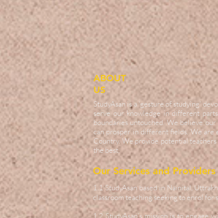
ABOUT
US
StudyAsan is a ‘gesture of studying’ d
serve our knowledge in different parts
boundaries untouched. We believe our 
can prosper in different fields. We are
Country. We provide potential teachers 
the best.
Our Services and Providers
1.1 StudyAsan based in Nainital, Uttrakh
classroom teaching seeking to enrol for s
1.2 StudyAsan’s mission is to engage w