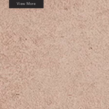
View More