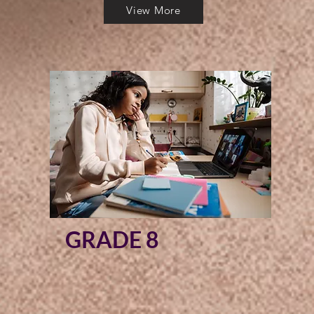
View More
GRADE 8