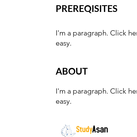
PREREQISITES
I'm a paragraph. Click he
easy.
ABOUT
I'm a paragraph. Click he
easy.
The path to success