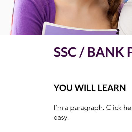
SSC / BANK
YOU WILL LEARN
I'm a paragraph. Click he
easy.