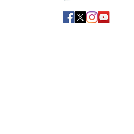
Spreading all over India we
have bulked up with the
stockroom of smart
knowledge along with the
best faculty and experts.