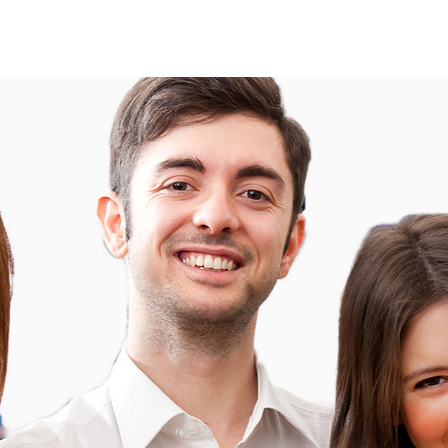
About
About
More