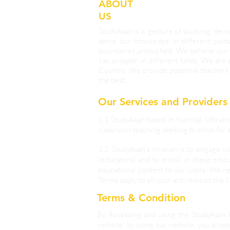
ABOUT
US
StudyAsan is a ‘gesture of studying’ d
serve our knowledge in different parts
boundaries untouched. We believe our 
can prosper in different fields. We are
Country. We provide potential teachers 
the best.
Our Services and Providers
1.1 StudyAsan based in Nainital, Uttrakh
classroom teaching seeking to enrol for s
1.2 StudyAsan’s mission is to engage w
(educators) and to enroll in these educ
educational content to our users. We ne
Terms apply to all your activities on the 
Terms & Condition
By Accessing and using the StudyAsan 
website; by using our website, you accept