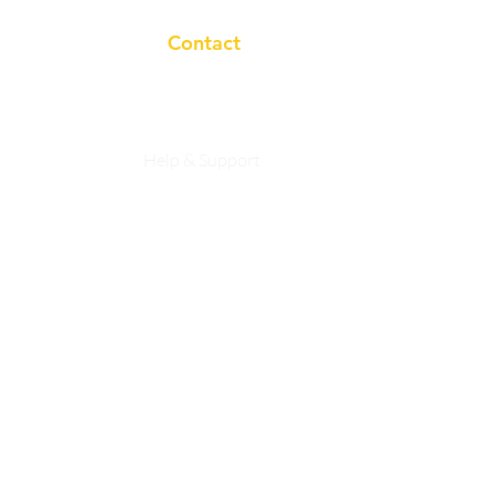
Contact
+91 7983758633
Help & Support
Privacy Policy
info@studyasan.com
Working Hours:
10a.m to 7p.m
studyasaneducation@gmail.com