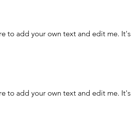
re to add your own text and edit me. It's
re to add your own text and edit me. It's