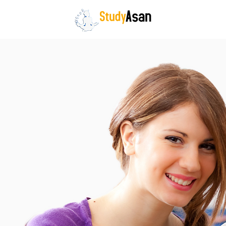
HOME
The path to success