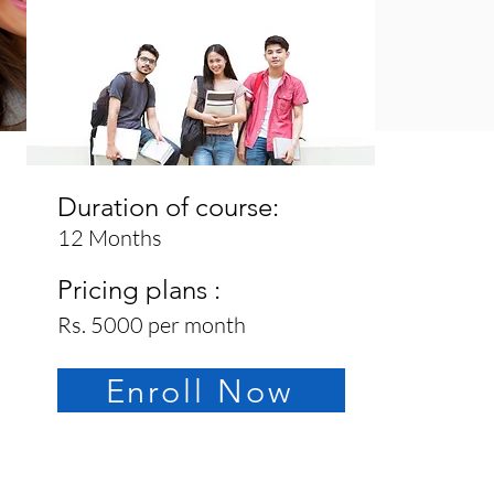
Duration of course:
12 Months
Pricing plans :
Rs. 5000 per month
Enroll Now