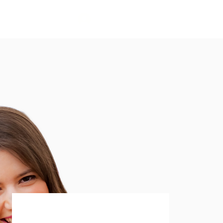
लॉगिन करें