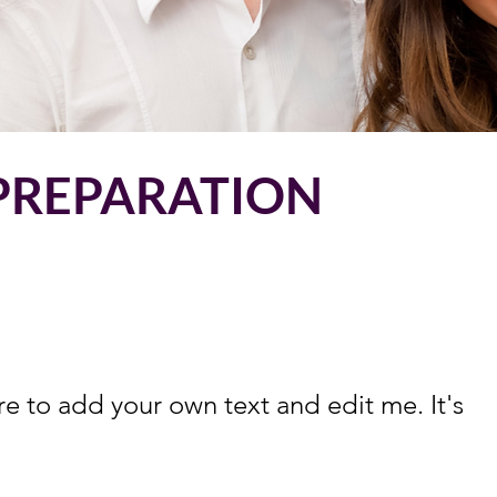
 PREPARATION
re to add your own text and edit me. It's