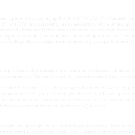
evoted to perfection in achieving ‘THE PATH TO SUCCESS’. We are base
 of India. We have established as an association with a unique spir
advanced efforts and techno-based education are essential boosters
 engaged in extending the boundaries of knowledge to enhance the qua
as affable guides who prepare our students to grab opportunities in t
and provides online courses and conducts online classes, live demo, o
uch courses (the “Services”), which services are accessible at
www.stud
ith children for their true and systematic development. We bring pe
ational courses to learn (students). We consider our broad- spectrum
ed rules to keep our platform and services safe for you, us and our 
StudyAsan website, and other related services (“Services”).
Website you agree the following terms and conditions. These terms 
 these terms and conditions in full. If you disagree with these terms a