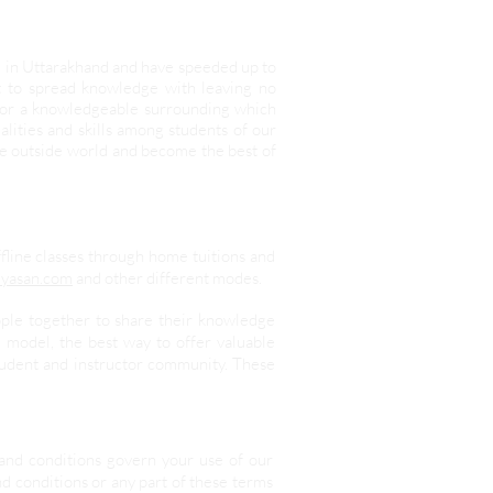
d in Uttarakhand and have speeded up to
it to spread knowledge with leaving no
 for a knowledgeable surrounding which
lities and skills among students of our
he outside world and become the best of
ffline classes through home tuitions and
yasan.com
and other different modes.
ople together to share their knowledge
 model, the best way to offer valuable
student and instructor community. These
and conditions govern your use of our
nd conditions or any part of these terms