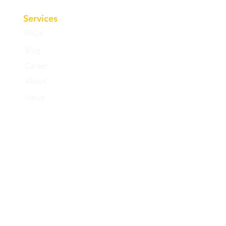
Services
FAQs
Blog
Career
About
News