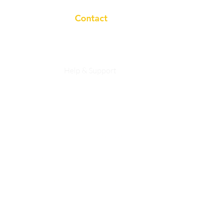
Contact
+91 7983758633
Help & Support
Privacy Policy
info@studyasan.com
Working Hours:
10a.m to 7p.m
studyasaneducation@gmail.com