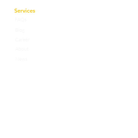
Services
FAQs
Blog
Career
About
News