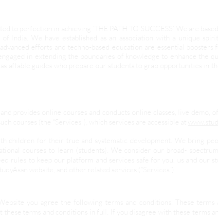
evoted to perfection in achieving ‘THE PATH TO SUCCESS’. We are base
 of India. We have established as an association with a unique spir
advanced efforts and techno-based education are essential boosters
 engaged in extending the boundaries of knowledge to enhance the qua
as affable guides who prepare our students to grab opportunities in t
and provides online courses and conducts online classes, live demo, o
uch courses (the “Services”), which services are accessible at
www.stud
ith children for their true and systematic development. We bring pe
ational courses to learn (students). We consider our broad- spectrum
ed rules to keep our platform and services safe for you, us and our 
StudyAsan website, and other related services (“Services”).
Website you agree the following terms and conditions. These terms 
 these terms and conditions in full. If you disagree with these terms a