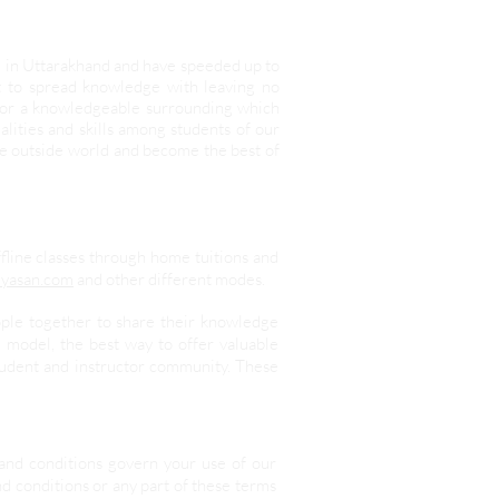
d in Uttarakhand and have speeded up to
it to spread knowledge with leaving no
 for a knowledgeable surrounding which
lities and skills among students of our
he outside world and become the best of
ffline classes through home tuitions and
yasan.com
and other different modes.
ople together to share their knowledge
 model, the best way to offer valuable
student and instructor community. These
and conditions govern your use of our
nd conditions or any part of these terms