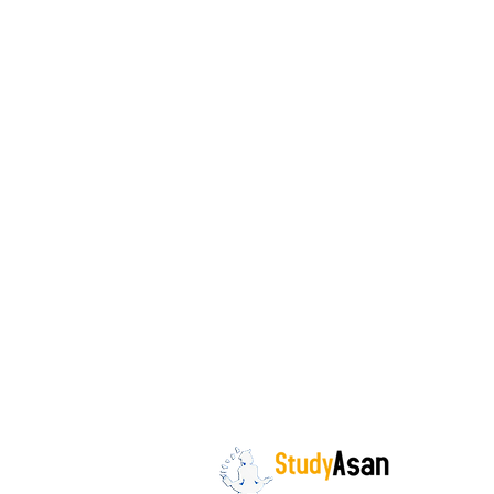
The path to success