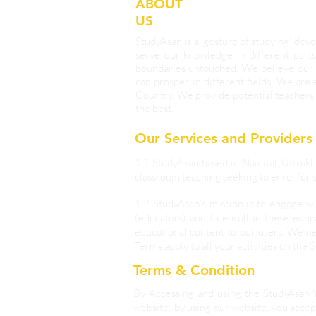
ABOUT
US
StudyAsan is a ‘gesture of studying’ d
serve our knowledge in different parts
boundaries untouched. We believe our 
can prosper in different fields. We are
Country. We provide potential teachers 
the best.
Our Services and Providers
1.1 StudyAsan based in Nainital, Uttrakh
classroom teaching seeking to enrol for s
1.2 StudyAsan’s mission is to engage w
(educators) and to enroll in these educ
educational content to our users. We ne
Terms apply to all your activities on the 
Terms & Condition
By Accessing and using the StudyAsan 
website; by using our website, you accept