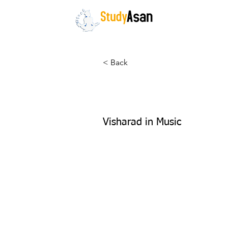
HOME
The path to success
< Back
Vandana Jo
Visharad in Music