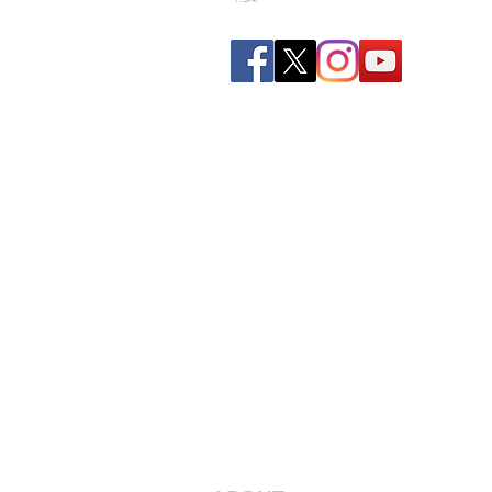
Spreading all over India we
have bulked up with the
stockroom of smart
knowledge along with the
best faculty and experts.