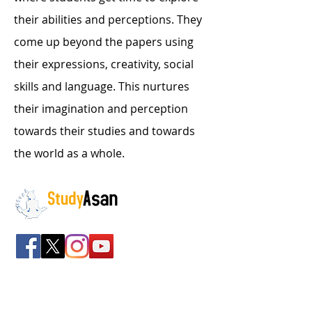
their abilities and perceptions. They
come up beyond the papers using
their expressions, creativity, social
skills and language. This nurtures
their imagination and perception
towards their studies and towards
the world as a whole.
The path to success
Spreading all over India we have bulked up with
the stockroom of smart knowledge along with
the best faculty and experts.