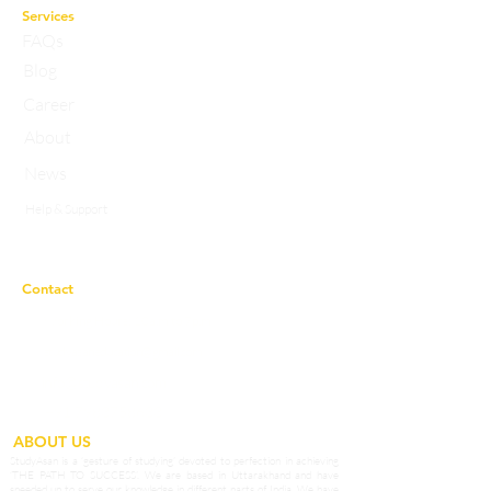
Services
FAQs
Blog
Career
About
News
Help & Support
Privacy Policy
Contact
Working Hours:
10a.m to 7p.m
studyasaneducation@gmail.com
info@studyasan.com
+91 7983758633
ABOUT US
StudyAsan is a ‘gesture of studying’ devoted to perfection in achieving
‘THE PATH TO SUCCESS’. We are based in Uttarakhand and have
speeded up to serve our knowledge in different parts of India. We have