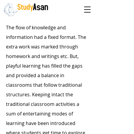
The path to success
The flow of knowledge and
information had a fixed format. The
extra work was marked through
homework and writings etc. But,
playful learning has filled the gaps
and provided a balance in
classrooms that follow traditional
structures. Keeping intact the
traditional classroom activities a
sum of entertaining modes of
learning have been introduced
where students get time to explore