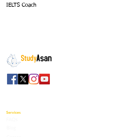
IELTS Coach
The path to success
Spreading all over India we have bulked up with
the stockroom of smart knowledge along with
the best faculty and experts.
Services
FAQs
Blog