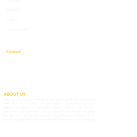
Career
About
News
Help & Support
Privacy Policy
Contact
Working Hours:
10a.m to 7p.m
studyasaneducation@gmail.com
info@studyasan.com
+91 7983758633
ABOUT US
StudyAsan is a ‘gesture of studying’ devoted to perfection in achieving
‘THE PATH TO SUCCESS’. We are based in Uttarakhand and have
speeded up to serve our knowledge in different parts of India. We have
established as an association with a unique spirit to spread knowledge
with leaving no boundaries untouched. We believe our advanced efforts
and techno-based education are essential boosters for a knowledgeable
surrounding which can prosper in different fields. We are engaged in
extending the boundaries of knowledge to enhance the qualities and skills
among students of our Country. We provide potential teachers as affable
guides who prepare our students to grab opportunities in the outside