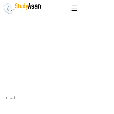
The path to success
< Back
Dr. Priyanka Kharkwal