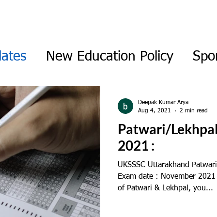
ABOUT
CONTACT
CAREER
BLOG
ates
New Education Policy
Spo
am Updates
Union Budget
Pers
Deepak Kumar Arya
Aug 4, 2021
2 min read
Patwari/Lekhpa
2021 :
UKSSSC Uttarakhand Patwari
Exam date : November 2021 T
of Patwari & Lekhpal, you...