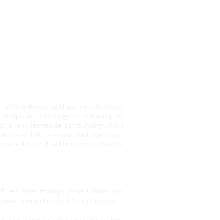
Working Hours:
10a.m to 7p.m
studyasaneducation@gmail.com
d in Uttarakhand and have speeded up to
it to spread knowledge with leaving no
 for a knowledgeable surrounding which
lities and skills among students of our
he outside world and become the best of
ffline classes through home tuitions and
yasan.com
and other different modes.
ople together to share their knowledge