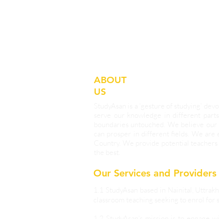
ABOUT
US
StudyAsan is a ‘gesture of studying’ d
serve our knowledge in different parts
boundaries untouched. We believe our 
can prosper in different fields. We are
Country. We provide potential teachers 
the best.
Our Services and Providers
1.1 StudyAsan based in Nainital, Uttrakh
classroom teaching seeking to enrol for s
1.2 StudyAsan’s mission is to engage w