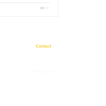
Contact
+91 7983758633
Help & Support
Privacy Policy
info@studyasan.com