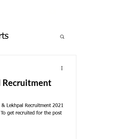
Log In
rts
on in News
l Recruitment
 & Lekhpal Recruitment 2021
o get recruited for the post