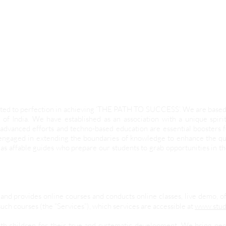
evoted to perfection in achieving ‘THE PATH TO SUCCESS’. We are base
 of India. We have established as an association with a unique spir
advanced efforts and techno-based education are essential boosters
 engaged in extending the boundaries of knowledge to enhance the qua
as affable guides who prepare our students to grab opportunities in t
and provides online courses and conducts online classes, live demo, o
uch courses (the “Services”), which services are accessible at
www.stud
ith children for their true and systematic development. We bring pe