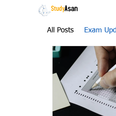
HOME
The path to success
All Posts
Exam Upd
UGC NET 2022 Ex