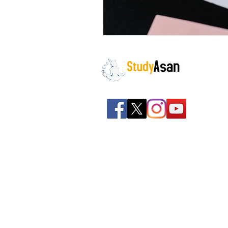
The path to success
Spreading all over India we
have bulked up with the
stockroom of smart
knowledge along with the
best faculty and experts.