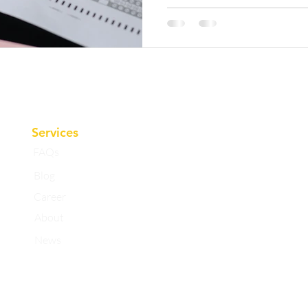
Services
FAQs
Blog
Career
About
News