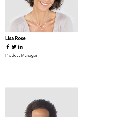
Lisa Rose
Product Manager