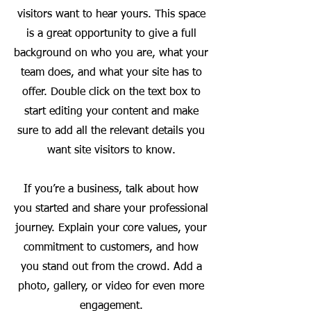
visitors want to hear yours. This space
is a great opportunity to give a full
background on who you are, what your
team does, and what your site has to
offer. Double click on the text box to
start editing your content and make
sure to add all the relevant details you
want site visitors to know.
If you’re a business, talk about how
you started and share your professional
journey. Explain your core values, your
commitment to customers, and how
you stand out from the crowd. Add a
photo, gallery, or video for even more
engagement.