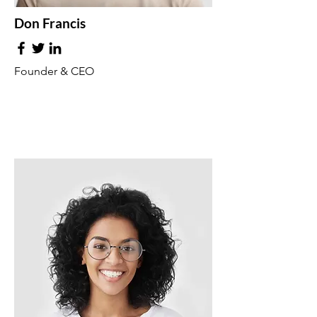
Don Francis
Founder & CEO