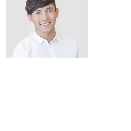
Alex Young
Customer Support Lead
Our Clients