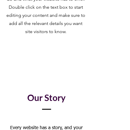
Double click on the text box to start
editing your content and make sure to
add all the relevant details you want
site visitors to know.
Our Story
Every website has a story, and your