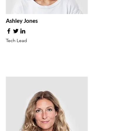
Ashley Jones
Tech Lead