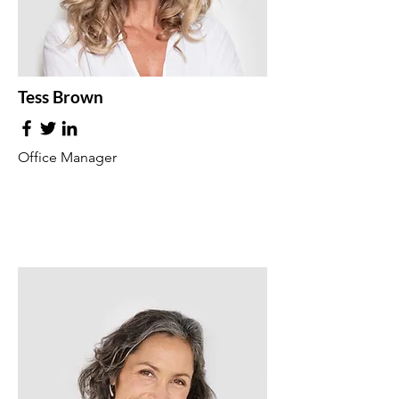
Tess Brown
Office Manager