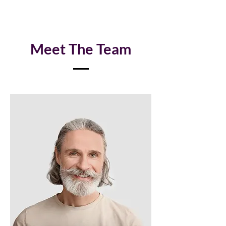
Meet The Team