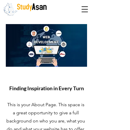
The path to success
About Us
Finding Inspiration in Every Turn
This is your About Page. This space is
a great opportunity to give a full
background on who you are, what you
do and what your website has to offer.