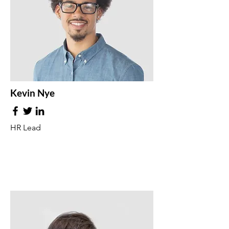
Kevin Nye
HR Lead