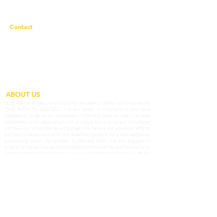
Privacy Policy
Contact
Working Hours:
10a.m to 7p.m
studyasaneducation@gmail.com
info@studyasan.com
+91 7983758633
ABOUT US
StudyAsan is a ‘gesture of studying’ devoted to perfection in achieving
‘THE PATH TO SUCCESS’. We are based in Uttarakhand and have
speeded up to serve our knowledge in different parts of India. We have
established as an association with a unique spirit to spread knowledge
with leaving no boundaries untouched. We believe our advanced efforts
and techno-based education are essential boosters for a knowledgeable
surrounding which can prosper in different fields. We are engaged in
extending the boundaries of knowledge to enhance the qualities and skills
among students of our Country. We provide potential teachers as affable
guides who prepare our students to grab opportunities in the outside
world and become the best of the best.
Our Services and Providers
1.1 StudyAsan based in Nainital, Uttrakhand provides online courses and
conducts online classes, live demo, offline classes through home tuitions
and classroom teaching seeking to enrol for such courses (the “Services”),
which services are accessible at
www.studyasan.com
and other different
modes.