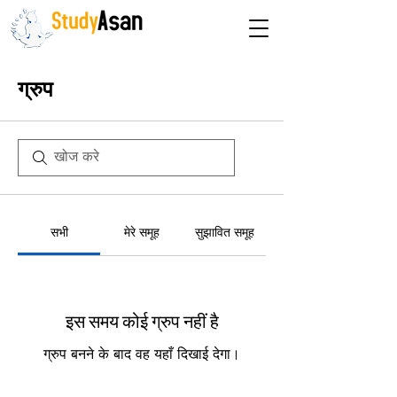
The path to success
ग्रुप
सभी
मेरे समूह
सुझावित समूह
इस समय कोई ग्रुप नहीं है
ग्रुप बनने के बाद वह यहाँ दिखाई देगा।