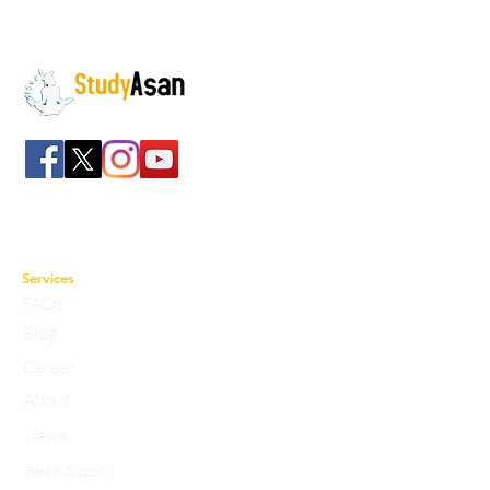
The path to success
Spreading all over India we have bulked up with
the stockroom of smart knowledge along with
the best faculty and experts.
Services
FAQs
Blog
Career
About
News
Help & Support