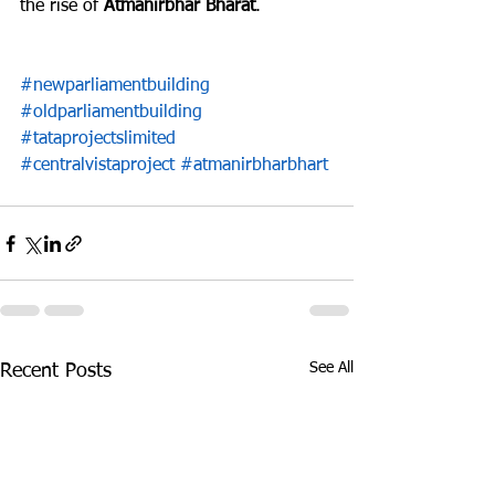
the rise of 
Atmanirbhar Bharat
.
#newparliamentbuilding
#oldparliamentbuilding
#tataprojectslimited
#centralvistaproject
#atmanirbharbhart
See All
Recent Posts