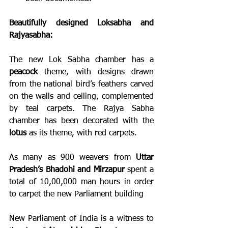
Beautifully designed Loksabha and 
Rajyasabha:
The new Lok Sabha chamber has a 
peacock
 theme, with designs drawn 
from the national bird’s feathers carved 
on the walls and ceiling, complemented 
by teal carpets. The Rajya Sabha 
chamber has been decorated with the 
lotus
 as its theme, with red carpets.
As many as 900 weavers from 
Uttar 
Pradesh’s Bhadohi and Mirzapur
 spent a 
total of 10,00,000 man hours in order 
to carpet the new Parliament building
New Parliament of India is a witness to 