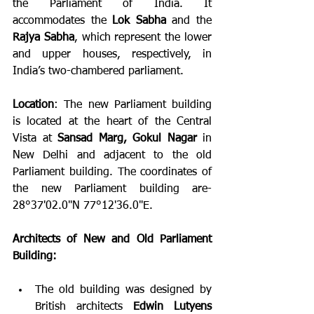
the Parliament of India. It 
accommodates the 
Lok Sabha
 and the 
Rajya Sabha
, which represent the lower 
and upper houses, respectively, in 
India’s two-chambered parliament.
Location
: The new Parliament building 
is located at the heart of the Central 
Vista at 
Sansad Marg, Gokul Nagar
 in 
New Delhi and adjacent to the old 
Parliament building. The coordinates of 
the new Parliament building are- 
28°37'02.0"N 77°12'36.0"E.
Architects of New and Old Parliament 
Building:
The old building was designed by 
British architects 
Edwin Lutyens