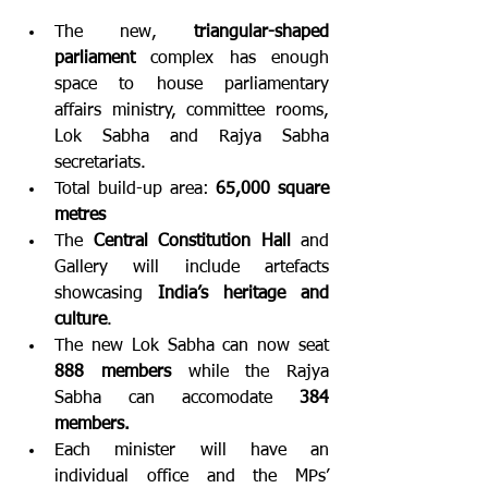
The new, 
triangular-shaped 
parliament
 complex has enough 
space to house parliamentary 
affairs ministry, committee rooms, 
Lok Sabha and Rajya Sabha 
secretariats.
Total build-up area: 
65,000 square 
metres
The 
Central Constitution Hall
 and 
Gallery will include artefacts 
showcasing 
India’s heritage and 
culture
.
The new Lok Sabha can now seat 
888 members
 while the Rajya 
Sabha can accomodate 
384 
members.
Each minister will have an 
individual office and the MPs’ 