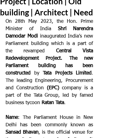
Project | Location | Old
building | Architect | Need
On 28th May 2023, the Hon. Prime 
Minister of India 
Shri Narendra 
Damodar Modi
 inaugurated India’s new 
Parliament building which is a part of 
the revamped 
Central Vista 
Redevelopment Project. The new 
Parliament building has been 
constructed
 by 
Tata Projects Limited
. 
The leading Engineering, Procurement 
and Construction 
(EPC)
 company is a 
part of the Tata Group, led by famed 
business tycoon 
Ratan Tata
.
Name
: The Parliament House in New 
Delhi has been commonly known as 
Sansad Bhavan
, is the official venue for 