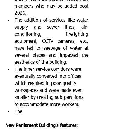
members who may be added post 
2026.
The addition of services like water 
supply and sewer lines, air-
conditioning, firefighting 
equipment, CCTV cameras, etc., 
have led to seepage of water at 
several places and impacted the 
aesthetics of the building.
The inner service corridors were 
eventually converted into offices 
which resulted in poor-quality 
workspaces and were made even 
smaller by creating sub-partitions 
to accommodate more workers.
The
New Parliament Building's features: