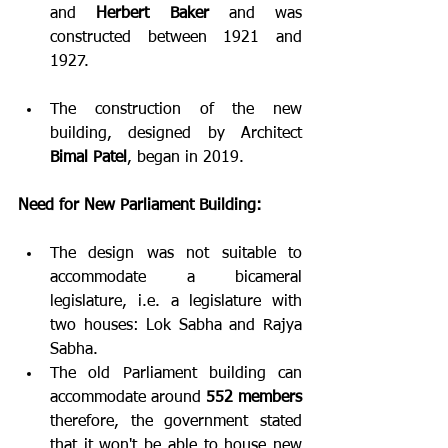
and 
Herbert Baker
 and was 
constructed between 1921 and 
1927.
The construction of the new 
building, designed by Architect 
Bimal Patel
, began in 2019.
Need for New Parliament Building:
The design was not suitable to 
accommodate a bicameral 
legislature, i.e. a legislature with 
two houses: Lok Sabha and Rajya 
Sabha. 
The old Parliament building can 
accommodate around 
552 members
therefore, the government stated 
that it won't be able to house new 