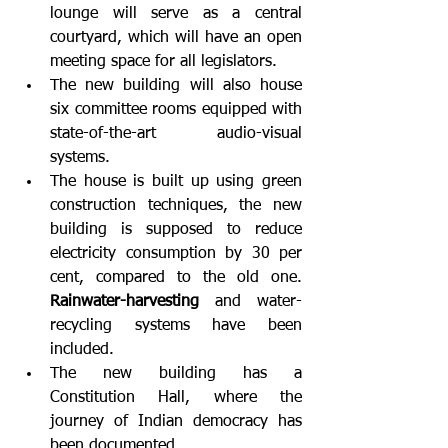
lounge will serve as a central 
courtyard, which will have an open 
meeting space for all legislators.
The new building will also house 
six committee rooms equipped with 
state-of-the-art audio-visual 
systems.
The house is built up using green 
construction techniques, the new 
building is supposed to reduce 
electricity consumption by 30 per 
cent, compared to the old one. 
Rainwater-harvesting
 and water-
recycling systems have been 
included.
The new building has a 
Constitution Hall, where the 
journey of Indian democracy has 
been documented.