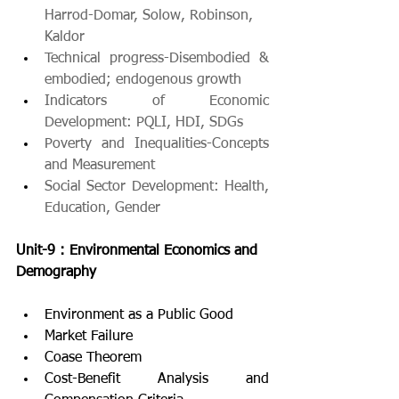
Harrod-Domar, Solow, Robinson,
Kaldor
Technical progress-Disembodied & 
embodied; endogenous growth
Indicators of Economic 
Development: PQLI, HDI, SDGs
Poverty and Inequalities-Concepts 
and Measurement
Social Sector Development: Health, 
Education, Gender
Unit-9 : Environmental Economics and 
Demography
Environment as a Public Good
Market Failure
Coase Theorem
Cost-Benefit Analysis and 