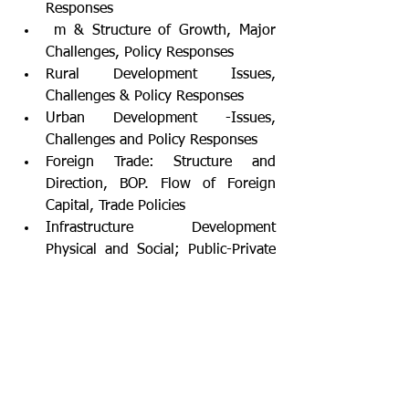
Responses
 m & Structure of Growth, Major 
Challenges, Policy Responses
Rural Development Issues, 
Challenges & Policy Responses
Urban Development -Issues, 
Challenges and Policy Responses
Foreign Trade: Structure and 
Direction, BOP. Flow of Foreign 
Capital, Trade Policies
Infrastructure Development 
Physical and Social; Public-Private 
Partnerships
Reforms in Land, Labour and 
Capital Markets
Centre-State Financial Relations 
and Finance Commissions of India; 
FRBM
Poverty, Inequality & 