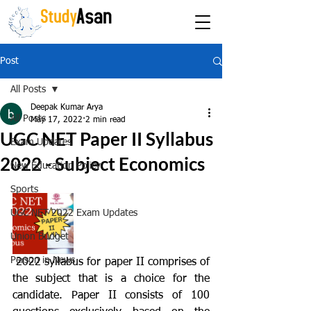
The path to success
Post
All Posts
Deepak Kumar Arya
All Posts
May 17, 2022
2 min read
UGC NET Paper II Syllabus
Exam Updates
2022 - Subject Economics
New Education Policy
Sports
UGC NET 2022 Exam Updates
Union Budget
Person in News
 2022 syllabus for paper II comprises of 
the subject that is a choice for the 
candidate. Paper II consists of 100 