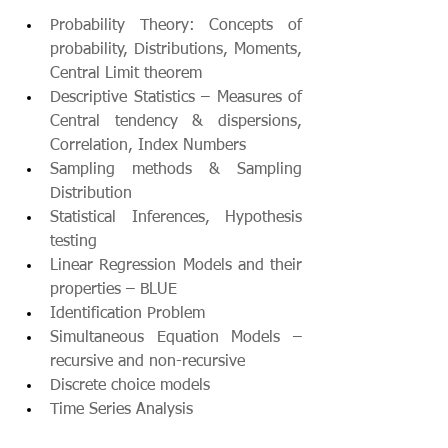
Probability Theory: Concepts of 
probability, Distributions, Moments, 
Central Limit theorem
Descriptive Statistics – Measures of 
Central tendency & dispersions, 
Correlation, Index Numbers 
Sampling methods & Sampling 
Distribution
Statistical Inferences, Hypothesis 
testing
Linear Regression Models and their 
properties – BLUE 
Identification Problem
Simultaneous Equation Models – 
recursive and non-recursive
Discrete choice models
Time Series Analysis