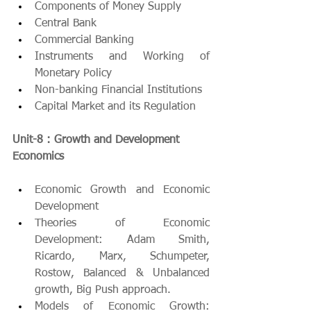
Components of Money Supply
Central Bank
Commercial Banking
Instruments and Working of 
Monetary Policy 
Non-banking Financial Institutions
Capital Market and its Regulation
Unit-8 : Growth and Development 
Economics 
Economic Growth and Economic 
Development
Theories of Economic 
Development: Adam Smith, 
Ricardo, Marx, Schumpeter, 
Rostow, Balanced & Unbalanced 
growth, Big Push approach.
Models of Economic Growth: 