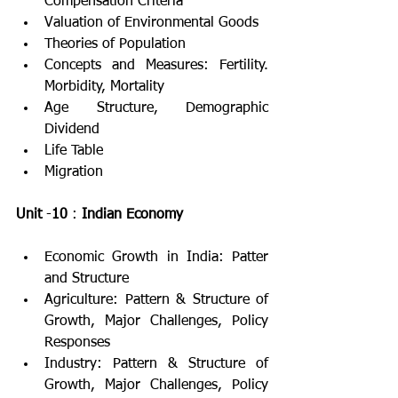
Compensation Criteria
Valuation of Environmental Goods
Theories of Population
Concepts and Measures: Fertility. 
Morbidity, Mortality
Age Structure, Demographic 
Dividend
Life Table
Migration
Unit
 -
10
 : 
Indian Economy
Economic Growth in India: Patter 
and Structure
Agriculture: Pattern & Structure of 
Growth, Major Challenges, Policy 
Responses
Industry: Pattern & Structure of 
Growth, Major Challenges, Policy 