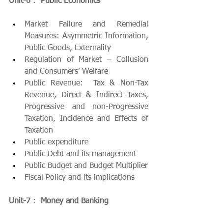
Unit-6
 :  
Public Economics
Market Failure and Remedial 
Measures: Asymmetric Information, 
Public Goods, Externality
Regulation of Market – Collusion 
and Consumers’ Welfare
Public Revenue:  Tax & Non-Tax 
Revenue, Direct & Indirect Taxes, 
Progressive and non-Progressive 
Taxation, Incidence and Effects of 
Taxation
Public expenditure
Public Debt and its management
Public Budget and Budget Multiplier
Fiscal Policy and its implications
Unit-7
 :  
Money and Banking