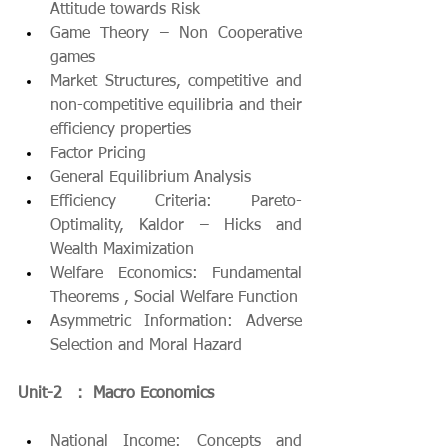
Attitude towards Risk
Game Theory – Non Cooperative 
games
Market Structures, competitive and 
non-competitive equilibria and their 
efficiency properties
Factor Pricing
General Equilibrium Analysis
Efficiency Criteria: Pareto-
Optimality, Kaldor – Hicks and 
Wealth Maximization
Welfare Economics: Fundamental 
Theorems , Social Welfare Function
Asymmetric Information: Adverse 
Selection and Moral Hazard
Unit-2   :  Macro Economics
National Income: Concepts and 