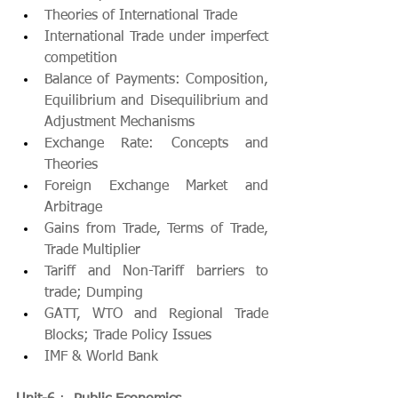
Theories of International Trade
International Trade under imperfect 
competition
Balance of Payments: Composition, 
Equilibrium and Disequilibrium and 
Adjustment Mechanisms
Exchange Rate: Concepts and 
Theories
Foreign Exchange Market and 
Arbitrage
Gains from Trade, Terms of Trade, 
Trade Multiplier
Tariff and Non-Tariff barriers to 
trade; Dumping
GATT, WTO and Regional Trade 
Blocks; Trade Policy Issues
IMF & World Bank