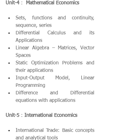
Unit-4
 :  
Mathematical Economics
Sets, functions and continuity, 
sequence, series
Differential Calculus and its 
Applications
Linear Algebra – Matrices, Vector 
Spaces
Static Optimization Problems and 
their applications
Input-Output Model, Linear 
Programming
Difference and Differential 
equations with applications
Unit-5
 : 
International Economics
International Trade: Basic concepts 
and analytical tools 