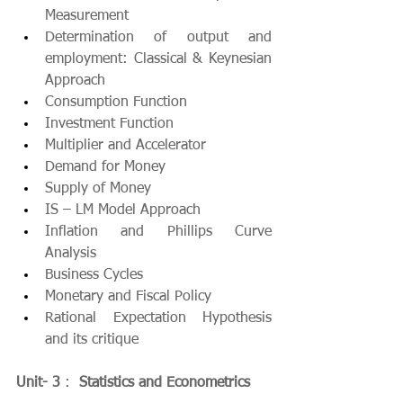
Measurement
Determination of output and 
employment: Classical & Keynesian 
Approach
Consumption Function
Investment Function
Multiplier and Accelerator
Demand for Money
Supply of Money
IS – LM Model Approach
Inflation and Phillips Curve 
Analysis
Business Cycles
Monetary and Fiscal Policy
Rational Expectation Hypothesis 
and its critique
Unit- 3
 :  
Statistics and Econometrics