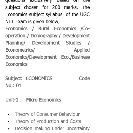
questions exclusively based on the 
subject chosen for 200 marks. The    
Economics subject syllabus  of the UGC 
NET Exam is given below;
Economics / Rural Economics /Co-
operation / Demography / Development 
Planning/ Development Studies / 
Econometrics/ Applied 
Economics/Development Eco./Business   
Economics
Subject:  ECONOMICS                Code 
No.: 01
Unit-1
 :   
Micro Economics
Theory of Consumer Behaviour
Theory of Production and Costs
Decision making under uncertainty 