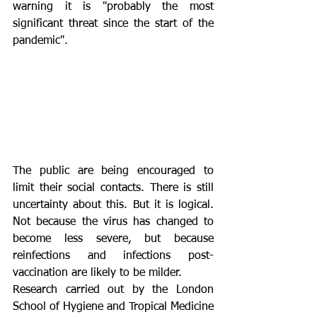
warning it is "probably the most 
significant threat since the start of the 
pandemic".
The public are being encouraged to 
limit their social contacts. There is still 
uncertainty about this. But it is logical. 
Not because the virus has changed to 
become less severe, but because 
reinfections and infections post-
vaccination are likely to be milder.
Research carried out by the London 
School of Hygiene and Tropical Medicine 