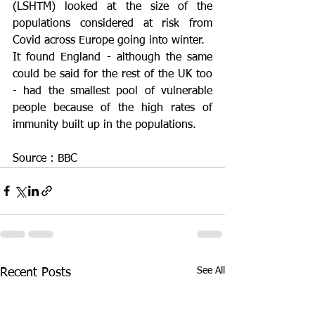
(LSHTM) looked at the size of the 
populations considered at risk from 
Covid across Europe going into winter.
It found England - although the same 
could be said for the rest of the UK too 
- had the smallest pool of vulnerable 
people because of the high rates of 
immunity built up in the populations.
Source : BBC
See All
Recent Posts