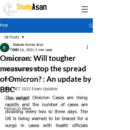
The path to success
Post
All Posts
Deepak Kumar Arya
All Posts
Dec 16, 2021
1 min read
Omicron: Will tougher
Exam Updates
measures stop the spread
New Education Policy
of Omicron? : An update by
Sports
BBC
UGC NET 2022 Exam Updates
The variant Omicron Cases are rising 
Union Budget
rapidly and the number of cases are 
Person in News
doubling every two to three days. The 
UK is being warned to be braced for a 
surge in cases with health officials 